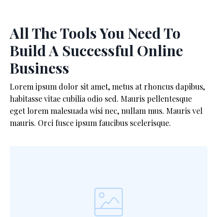
All The Tools You Need To
Build A Successful Online
Business
Lorem ipsum dolor sit amet, metus at rhoncus dapibus,
habitasse vitae cubilia odio sed. Mauris pellentesque
eget lorem malesuada wisi nec, nullam mus. Mauris vel
mauris. Orci fusce ipsum faucibus scelerisque.