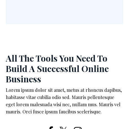
All The Tools You Need To
Build A Successful Online
Business
Lorem ipsum dolor sit amet, metus at rhoncus dapibus,
habitasse vitae cubilia odio sed. Mauris pellentesque
eget lorem malesuada wisi nec, nullam mus. Mauris vel
mauris. Orci fusce ipsum faucibus scelerisque.