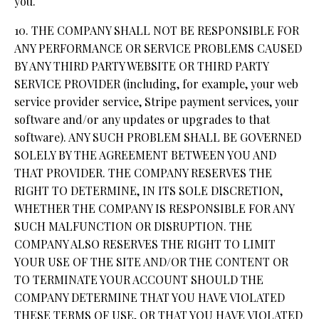
you.
10. THE COMPANY SHALL NOT BE RESPONSIBLE FOR
ANY PERFORMANCE OR SERVICE PROBLEMS CAUSED
BY ANY THIRD PARTY WEBSITE OR THIRD PARTY
SERVICE PROVIDER (including, for example, your web
service provider service, Stripe payment services, your
software and/or any updates or upgrades to that
software). ANY SUCH PROBLEM SHALL BE GOVERNED
SOLELY BY THE AGREEMENT BETWEEN YOU AND
THAT PROVIDER. THE COMPANY RESERVES THE
RIGHT TO DETERMINE, IN ITS SOLE DISCRETION,
WHETHER THE COMPANY IS RESPONSIBLE FOR ANY
SUCH MALFUNCTION OR DISRUPTION. THE
COMPANY ALSO RESERVES THE RIGHT TO LIMIT
YOUR USE OF THE SITE AND/OR THE CONTENT OR
TO TERMINATE YOUR ACCOUNT SHOULD THE
COMPANY DETERMINE THAT YOU HAVE VIOLATED
THESE TERMS OF USE, OR THAT YOU HAVE VIOLATED