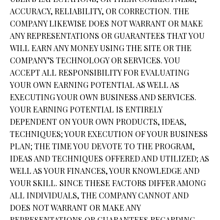
ACCURACY, RELIABILITY, OR CORRECTION. THE
COMPANY LIKEWISE DOES NOT WARRANT OR MAKE
ANY REPRESENTATIONS OR GUARANTEES THAT YOU
WILL EARN ANY MONEY USING THE SITE OR THE
COMPANY’S TECHNOLOGY OR SERVICES. YOU
ACCEPT ALL RESPONSIBILITY FOR EVALUATING
YOUR OWN EARNING POTENTIAL AS WELL AS
EXECUTING YOUR OWN BUSINESS AND SERVICES.
YOUR EARNING POTENTIAL IS ENTIRELY
DEPENDENT ON YOUR OWN PRODUCTS, IDEAS,
TECHNIQUES; YOUR EXECUTION OF YOUR BUSINESS
PLAN; THE TIME YOU DEVOTE TO THE PROGRAM,
IDEAS AND TECHNIQUES OFFERED AND UTILIZED; AS
WELL AS YOUR FINANCES, YOUR KNOWLEDGE AND
YOUR SKILL. SINCE THESE FACTORS DIFFER AMONG
ALL INDIVIDUALS, THE COMPANY CANNOT AND
DOES NOT WARRANT OR MAKE ANY
REPRESENTATIONS OR GUARANTEES REGARDING