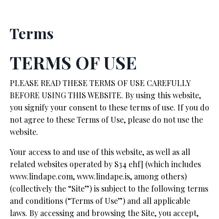
Terms
TERMS OF USE
PLEASE READ THESE TERMS OF USE CAREFULLY
BEFORE USING THIS WEBSITE. By using this website,
you signify your consent to these terms of use. If you do
not agree to these Terms of Use, please do not use the
website.
Your access to and use of this website, as well as all
related websites operated by S34 ehf] (which includes
www.lindape.com,
www.lindape.is,
among others)
(collectively the “Site”) is subject to the following terms
and conditions (“Terms of Use”) and all applicable
laws. By accessing and browsing the Site, you accept,