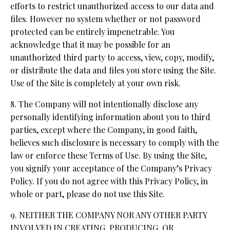
efforts to restrict unauthorized access to our data and
files. However no system whether or not password
protected can be entirely impenetrable. You
acknowledge that it may be possible for an
unauthorized third party to access, view, copy, modify,
or distribute the data and files you store using the Site.
Use of the Site is completely at your own risk.
8. The Company will not intentionally disclose any
personally identifying information about you to third
parties, except where the Company, in good faith,
believes such disclosure is necessary to comply with the
law or enforce these Terms of Use. By using the Site,
you signify your acceptance of the Company’s Privacy
Policy. If you do not agree with this Privacy Policy, in
whole or part, please do not use this Site.
9. NEITHER THE COMPANY NOR ANY OTHER PARTY
INVOLVED IN CREATING, PRODUCING, OR