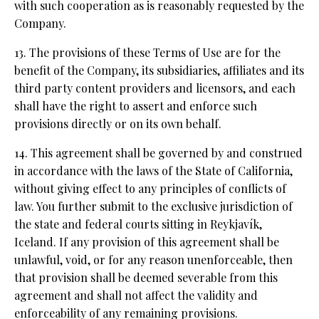
with such cooperation as is reasonably requested by the
Company.
13. The provisions of these Terms of Use are for the
benefit of the Company, its subsidiaries, affiliates and its
third party content providers and licensors, and each
shall have the right to assert and enforce such
provisions directly or on its own behalf.
14. This agreement shall be governed by and construed
in accordance with the laws of the State of California,
without giving effect to any principles of conflicts of
law. You further submit to the exclusive jurisdiction of
the state and federal courts sitting in Reykjavík,
Iceland. If any provision of this agreement shall be
unlawful, void, or for any reason unenforceable, then
that provision shall be deemed severable from this
agreement and shall not affect the validity and
enforceability of any remaining provisions.