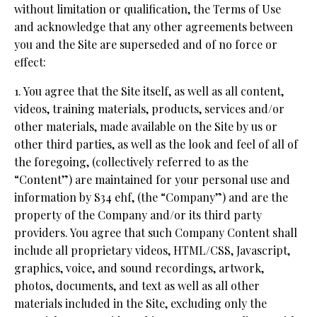
without limitation or qualification, the Terms of Use
and acknowledge that any other agreements between
you and the Site are superseded and of no force or
effect:
1. You agree that the Site itself, as well as all content,
videos, training materials, products, services and/or
other materials, made available on the Site by us or
other third parties, as well as the look and feel of all of
the foregoing, (collectively referred to as the
“Content”) are maintained for your personal use and
information by S34 ehf, (the “Company”) and are the
property of the Company and/or its third party
providers. You agree that such Company Content shall
include all proprietary videos, HTML/CSS, Javascript,
graphics, voice, and sound recordings, artwork,
photos, documents, and text as well as all other
materials included in the Site, excluding only the