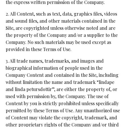
the express written permission of the Company.
2. All Content, such as text, data, graphics files, videos
and sound files, and other materials contained in the
Site, are copyrighted unless otherwise noted and are
the property of the Company and/or a supplier to the
Company. No such materials may be used except as
provided in these Terms of Use.
3. All trade names, trademarks, and images and
biographical information of people used in the
Company Content and contained in the Site, including
without limitation the name and trademark “lindape
and linda petursdottir”, are either the property of, or
used with permission by, the Company. The use of
Content by you is strictly prohibited unless specifically
permitted by these Terms of Use. Any unauthorized use
of Content may violate the copyright, trademark, and
other proprietary rights of the Company and/or third