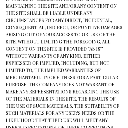
MAINTAINING THE SITE AND/OR ANY CONTENT ON
THE SITE SHALL BE LIABLE UNDER ANY
CIRCUMSTANCES FOR ANY DIRECT, INCIDENTAL,
CONSEQUENTIAL, INDIRECT, OR PUNITIVE DAMAGES
ARISING OUT OF YOUR ACCESS TO OR USE OF THE
SITE. WITHOUT LIMITING THE FOREGOING, ALL
CONTENT ON THE SITE IS PROVIDED “AS IS”
WITHOUT WARRANTY OF ANY KIND, EITHER
EXPRESSED OR IMPLIED, INCLUDING, BUT NOT
LIMITED TO, THE IMPLIED WARRANTIES OF
MERCHANTABILITY OR FITNESS FOR A PARTICULAR
PURPOSE. THE COMPANY DOES NOT WARRANT OR
MAKE ANY REPRESENTATIONS REGARDING THE USE
OF THE MATERIALS IN THE SITE, THE RESULTS OF
THE USE OF SUCH MATERIALS, THE SUITABILITY OF
SUCH MATERIALS FOR ANY USER’S NEEDS OR THE
LIKELIHOOD THAT THEIR USE WILL MEET ANY
USER’S EXPECTATIONS, OR THEIR CORRECTNESS,