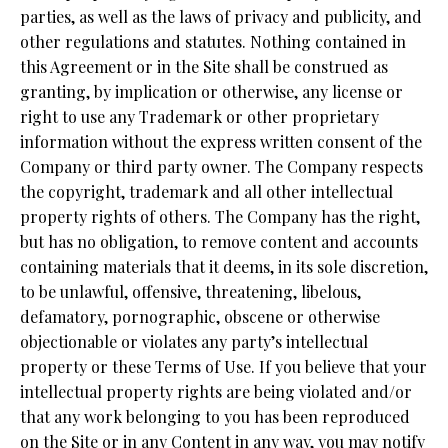
parties, as well as the laws of privacy and publicity, and
other regulations and statutes. Nothing contained in
this Agreement or in the Site shall be construed as
granting, by implication or otherwise, any license or
right to use any Trademark or other proprietary
information without the express written consent of the
Company or third party owner. The Company respects
the copyright, trademark and all other intellectual
property rights of others. The Company has the right,
but has no obligation, to remove content and accounts
containing materials that it deems, in its sole discretion,
to be unlawful, offensive, threatening, libelous,
defamatory, pornographic, obscene or otherwise
objectionable or violates any party’s intellectual
property or these Terms of Use. If you believe that your
intellectual property rights are being violated and/or
that any work belonging to you has been reproduced
on the Site or in any Content in any way, you may notify