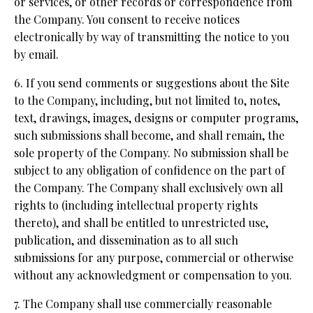
or services, or other records or correspondence from
the Company. You consent to receive notices
electronically by way of transmitting the notice to you
by email.
6. If you send comments or suggestions about the Site
to the Company, including, but not limited to, notes,
text, drawings, images, designs or computer programs,
such submissions shall become, and shall remain, the
sole property of the Company. No submission shall be
subject to any obligation of confidence on the part of
the Company. The Company shall exclusively own all
rights to (including intellectual property rights
thereto), and shall be entitled to unrestricted use,
publication, and dissemination as to all such
submissions for any purpose, commercial or otherwise
without any acknowledgment or compensation to you.
7. The Company shall use commercially reasonable