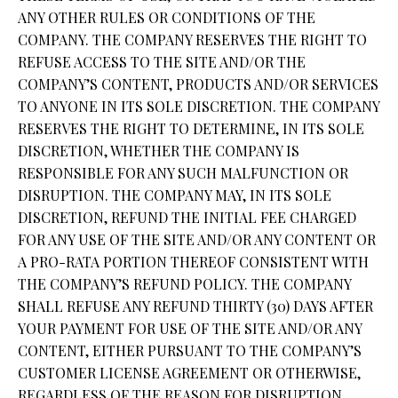
ANY OTHER RULES OR CONDITIONS OF THE
COMPANY. THE COMPANY RESERVES THE RIGHT TO
REFUSE ACCESS TO THE SITE AND/OR THE
COMPANY’S CONTENT, PRODUCTS AND/OR SERVICES
TO ANYONE IN ITS SOLE DISCRETION. THE COMPANY
RESERVES THE RIGHT TO DETERMINE, IN ITS SOLE
DISCRETION, WHETHER THE COMPANY IS
RESPONSIBLE FOR ANY SUCH MALFUNCTION OR
DISRUPTION. THE COMPANY MAY, IN ITS SOLE
DISCRETION, REFUND THE INITIAL FEE CHARGED
FOR ANY USE OF THE SITE AND/OR ANY CONTENT OR
A PRO-RATA PORTION THEREOF CONSISTENT WITH
THE COMPANY’S REFUND POLICY. THE COMPANY
SHALL REFUSE ANY REFUND THIRTY (30) DAYS AFTER
YOUR PAYMENT FOR USE OF THE SITE AND/OR ANY
CONTENT, EITHER PURSUANT TO THE COMPANY’S
CUSTOMER LICENSE AGREEMENT OR OTHERWISE,
REGARDLESS OF THE REASON FOR DISRUPTION.