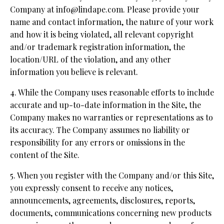
Company at info@lindape.com. Please provide your
name and contact information, the nature of your work
and how it is being violated, all relevant copyright
and/or trademark registration information, the
location/URL of the violation, and any other
information you believe is relevant.
4. While the Company uses reasonable efforts to include
accurate and up-to-date information in the Site, the
Company makes no warranties or representations as to
its accuracy. The Company assumes no liability or
responsibility for any errors or omissions in the
content of the Site.
5. When you register with the Company and/or this Site,
you expressly consent to receive any notices,
announcements, agreements, disclosures, reports,
documents, communications concerning new products