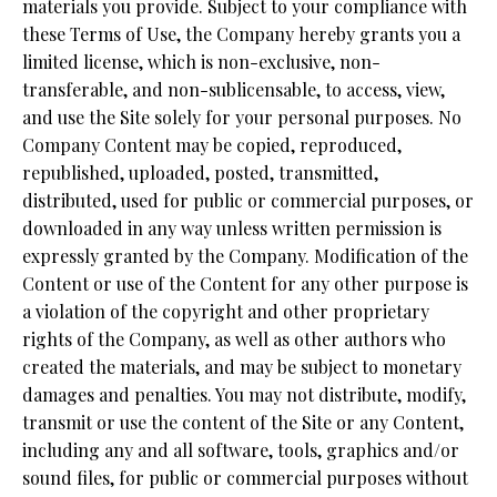
materials you provide. Subject to your compliance with
these Terms of Use, the Company hereby grants you a
limited license, which is non-exclusive, non-
transferable, and non-sublicensable, to access, view,
and use the Site solely for your personal purposes. No
Company Content may be copied, reproduced,
republished, uploaded, posted, transmitted,
distributed, used for public or commercial purposes, or
downloaded in any way unless written permission is
expressly granted by the Company. Modification of the
Content or use of the Content for any other purpose is
a violation of the copyright and other proprietary
rights of the Company, as well as other authors who
created the materials, and may be subject to monetary
damages and penalties. You may not distribute, modify,
transmit or use the content of the Site or any Content,
including any and all software, tools, graphics and/or
sound files, for public or commercial purposes without