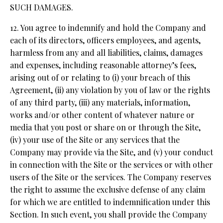
SUCH DAMAGES.
12. You agree to indemnify and hold the Company and
each of its directors, officers employees, and agents,
harmless from any and all liabilities, claims, damages
and expenses, including reasonable attorney’s fees,
arising out of or relating to (i) your breach of this
Agreement, (ii) any violation by you of law or the rights
of any third party, (iii) any materials, information,
works and/or other content of whatever nature or
media that you post or share on or through the Site,
(iv) your use of the Site or any services that the
Company may provide via the Site, and (v) your conduct
in connection with the Site or the services or with other
users of the Site or the services. The Company reserves
the right to assume the exclusive defense of any claim
for which we are entitled to indemnification under this
Section. In such event, you shall provide the Company