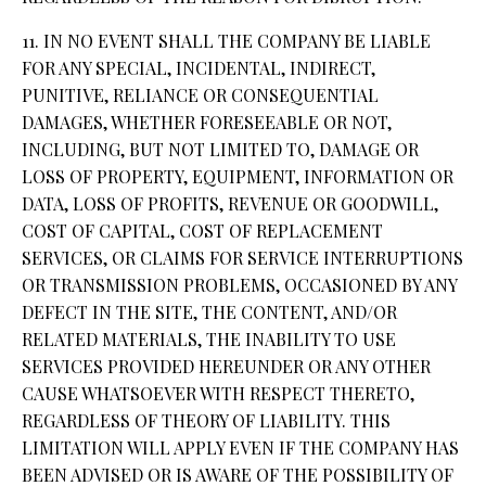
11. IN NO EVENT SHALL THE COMPANY BE LIABLE
FOR ANY SPECIAL, INCIDENTAL, INDIRECT,
PUNITIVE, RELIANCE OR CONSEQUENTIAL
DAMAGES, WHETHER FORESEEABLE OR NOT,
INCLUDING, BUT NOT LIMITED TO, DAMAGE OR
LOSS OF PROPERTY, EQUIPMENT, INFORMATION OR
DATA, LOSS OF PROFITS, REVENUE OR GOODWILL,
COST OF CAPITAL, COST OF REPLACEMENT
SERVICES, OR CLAIMS FOR SERVICE INTERRUPTIONS
OR TRANSMISSION PROBLEMS, OCCASIONED BY ANY
DEFECT IN THE SITE, THE CONTENT, AND/OR
RELATED MATERIALS, THE INABILITY TO USE
SERVICES PROVIDED HEREUNDER OR ANY OTHER
CAUSE WHATSOEVER WITH RESPECT THERETO,
REGARDLESS OF THEORY OF LIABILITY. THIS
LIMITATION WILL APPLY EVEN IF THE COMPANY HAS
BEEN ADVISED OR IS AWARE OF THE POSSIBILITY OF