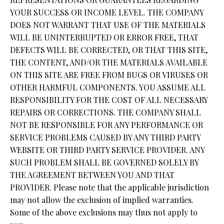
YOUR SUCCESS OR INCOME LEVEL. THE COMPANY
DOES NOT WARRANT THAT USE OF THE MATERIALS
WILL BE UNINTERRUPTED OR ERROR FREE, THAT
DEFECTS WILL BE CORRECTED, OR THAT THIS SITE,
THE CONTENT, AND/OR THE MATERIALS AVAILABLE
ON THIS SITE ARE FREE FROM BUGS OR VIRUSES OR
OTHER HARMFUL COMPONENTS. YOU ASSUME ALL
RESPONSIBILITY FOR THE COST OF ALL NECESSARY
REPAIRS OR CORRECTIONS. THE COMPANY SHALL
NOT BE RESPONSIBLE FOR ANY PERFORMANCE OR
SERVICE PROBLEMS CAUSED BY ANY THIRD PARTY
WEBSITE OR THIRD PARTY SERVICE PROVIDER. ANY
SUCH PROBLEM SHALL BE GOVERNED SOLELY BY
THE AGREEMENT BETWEEN YOU AND THAT
PROVIDER. Please note that the applicable jurisdiction
may not allow the exclusion of implied warranties.
Some of the above exclusions may thus not apply to