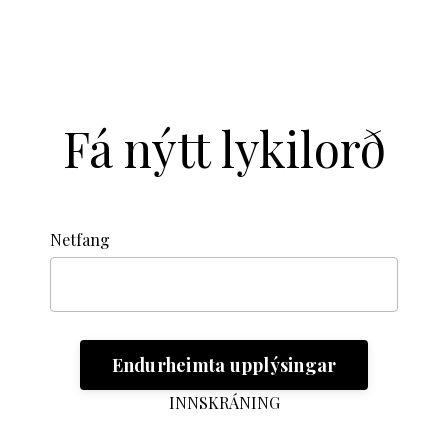
Fá nýtt lykilorð
Netfang
INNSKRÁNING