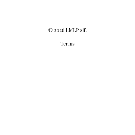
© 2026 LMLP slf.
Terms